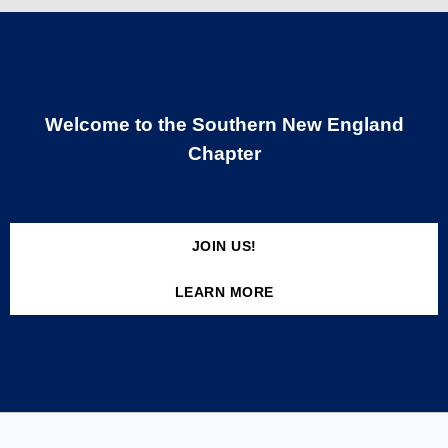
Welcome to the Southern New England
Chapter
JOIN US!
LEARN MORE