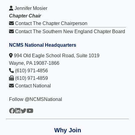
Jennifer Mosier
Chapter Chair
Contact The Chapter Chairperson
Contact The Southern New England Chapter Board
NCMS National Headquarters
994 Old Eagle School Road, Suite 1019
Wayne, PA 19087-1866
(610) 971-4856
(610) 971-4859
Contact National
Follow @NCMSNational
Why Join