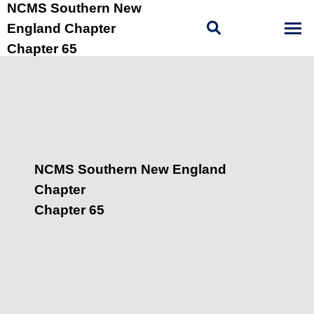
NCMS Southern New
England Chapter
Chapter 65
NCMS Southern New England
Chapter
Chapter 65