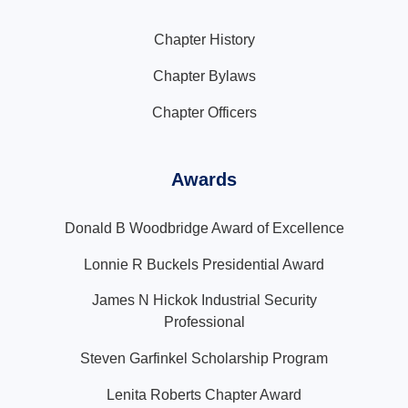
Chapter History
Chapter Bylaws
Chapter Officers
Awards
Donald B Woodbridge Award of Excellence
Lonnie R Buckels Presidential Award
James N Hickok Industrial Security
Professional
Steven Garfinkel Scholarship Program
Lenita Roberts Chapter Award