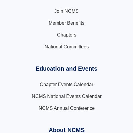
Join NCMS
Member Benefits
Chapters
National Committees
Education and Events
Chapter Events Calendar
NCMS National Events Calendar
NCMS Annual Conference
About NCMS