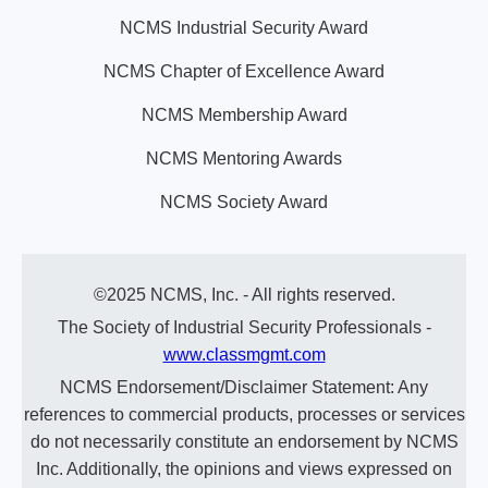
NCMS Industrial Security Award
NCMS Chapter of Excellence Award
NCMS Membership Award
NCMS Mentoring Awards
NCMS Society Award
©2025 NCMS, Inc. - All rights reserved.
The Society of Industrial Security Professionals -
www.classmgmt.com
NCMS Endorsement/Disclaimer Statement: Any
references to commercial products, processes or services
do not necessarily constitute an endorsement by NCMS
Inc. Additionally, the opinions and views expressed on